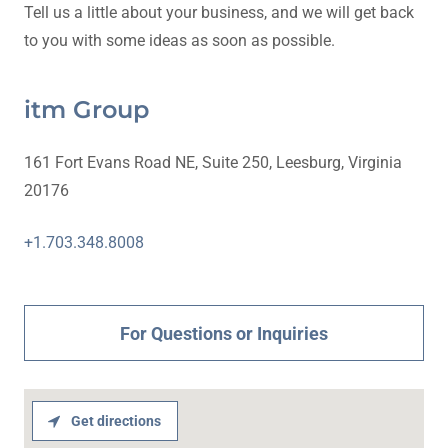
Tell us a little about your business, and we will get back
to you with some ideas as soon as possible.
itm Group
161 Fort Evans Road NE, Suite 250, Leesburg, Virginia
20176
+1.703.348.8008
For Questions or Inquiries
Get directions