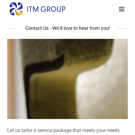
Contact Us - We'd love to hear from you!
Let us tailor a service package that meets your needs.